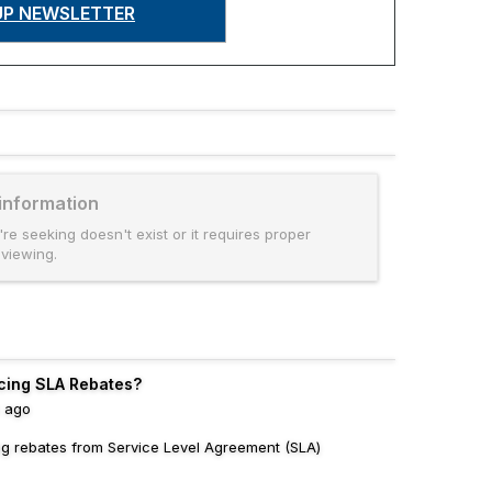
UP NEWSLETTER
 information
're seeking doesn't exist or it requires proper
 viewing.
cing SLA Rebates?
s ago
ing rebates from Service Level Agreement (SLA)