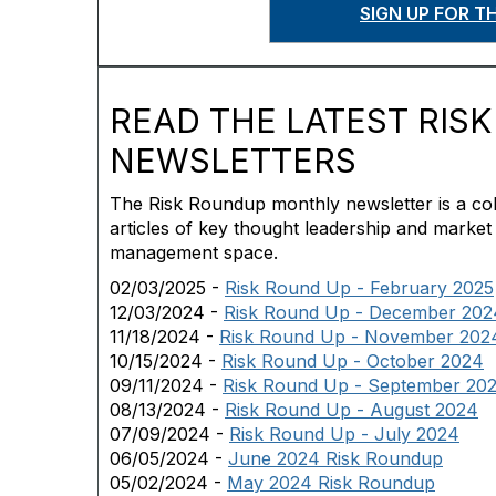
SIGN UP FOR 
READ THE LATEST RIS
NEWSLETTERS
The Risk Roundup monthly newsletter is a coll
articles of key thought leadership and market
management space.
02/03/2025 -
Risk Round Up - February 2025
12/03/2024 -
Risk Round Up - December 202
11/18/2024 -
Risk Round Up - November 202
10/15/2024 -
Risk Round Up - October 2024
09/11/2024 -
Risk Round Up - September 20
08/13/2024 -
Risk Round Up - August 2024
07/09/2024 -
Risk Round Up - July 2024
06/05/2024 -
June 2024 Risk Roundup
05/02/2024 -
May 2024 Risk Roundup