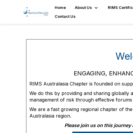
Home
About Us
RIMS Certific
Contact Us
Wel
ENGAGING, ENHANC
RIMS Australasia Chapter is founded on suppor
We do this by providing and sharing globally 
management of risk through effective forums
We are a fast growing regional chapter of th
Australasia region.
Please join us on this journe