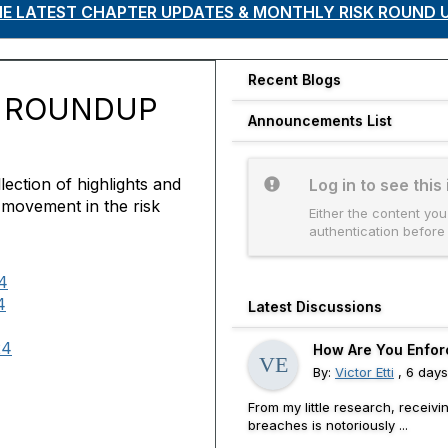
THE LATEST CHAPTER UPDATES & MONTHLY RISK ROUND 
Recent Blogs
K ROUNDUP
Announcements List
ection of highlights and
Log in to see this
 movement in the risk
Either the content you
authentication before
4
4
Latest Discussions
24
How Are You Enfor
By:
Victor Etti
, 6 day
From my little research, receiv
breaches is notoriously ...