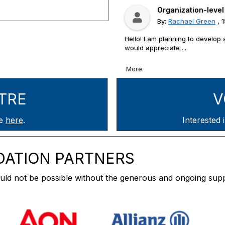
Organization-leve
By:
Rachael Green
, 
Hello! I am planning to develop 
would appreciate ...
More
TRE
V
re
here
.
Interested in v
DATION PARTNERS
ld not be possible without the generous and ongoing supp