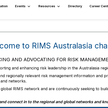
ation
Events
Resources
Directory
Career Cent
come to RIMS Australasia cha
ING AND ADVOCATING FOR RISK MANAGEME
ting and enhancing risk leadership in the Australasia regi
and regionally relevant risk management information and pro
 and networks.
e global RIMS network and are continuously seeking to buil
y and connect in to the regional and global networks and kn