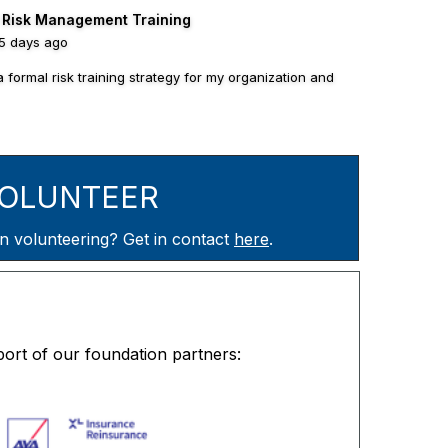
l Risk Management Training
15 days ago
a formal risk training strategy for my organization and
OLUNTEER
olunteering? Get in contact
here
.
ort of our foundation partners: