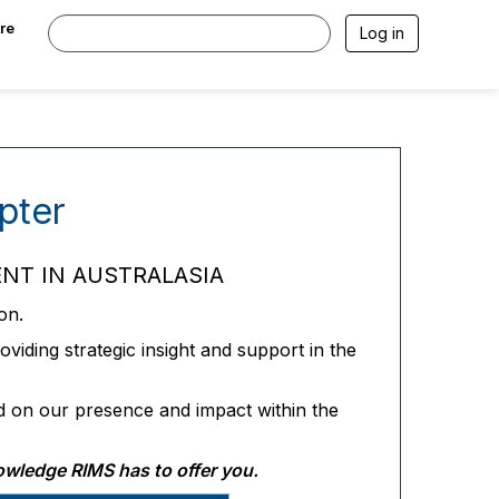
re
Log in
pter
NT IN AUSTRALASIA
on.
viding strategic insight and support in the
d on our presence and impact within the
owledge RIMS has to offer you.