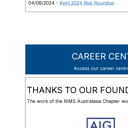
04/08/2024 -
April 2024 Risk Roundup
CAREER CEN
Access our career cent
THANKS TO OUR FOUN
The work of the RIMS Australasia Chapter wou